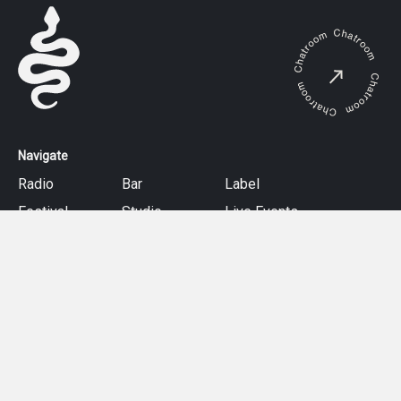
Navigate
Radio
Bar
Label
Festival
Studio
Live Events
About
Follow
Facebook
Instagram
Mixcloud
Twitter
Soundcloud