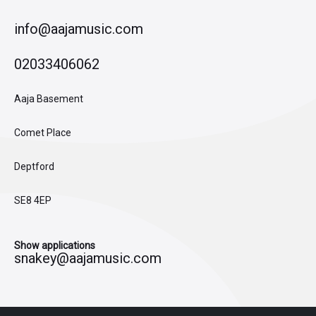
info@aajamusic.com
02033406062
Aaja Basement
Comet Place
Deptford
SE8 4EP
Show applications
snakey@aajamusic.com