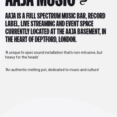
AAJA IS A FULL SPECTRUM MUSIC BAR, RECORD
LABEL, LIVE STREAMING AND EVENT SPACE
CURRENTLY LOCATED AT THE AAJA BASEMENT, IN
THE HEART OF DEPTFORD, LONDON.
‘A unique hi-spec sound installation that’s non-intrusive, but
heavy for the heads’
‘An authentic melting pot, dedicated to music and culture’