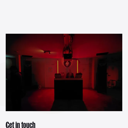
Get in touch