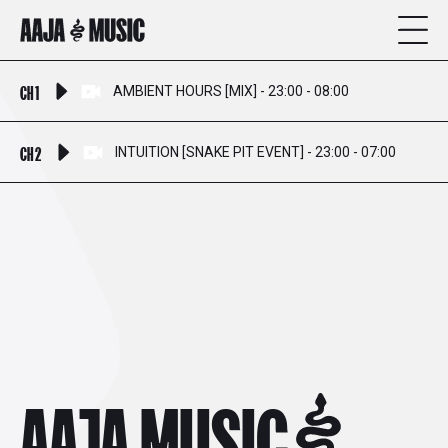
CH 1
AMBIENT HOURS [MIX] - 23:00 - 08:00
CH 2
INTUITION [SNAKE PIT EVENT] - 23:00 - 07:00
AAJA MUSIC