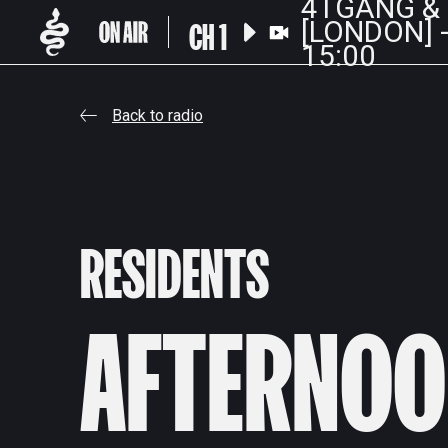
4TGANG &
CH 1
[LONDON] -
15:00
Back to radio
RESIDENTS
AFTERNOO