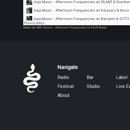
Wake Up With Techno
·
Afternoon Frequencies on AAJA Radio
Navigate
Radio
Bar
Label
Festival
Studio
Live E
About