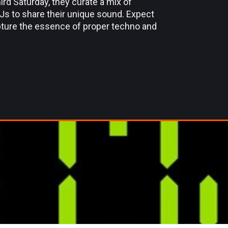
rd Saturday, they curate a mix of
DJs to share their unique sound. Expect
apture the essence of proper techno and