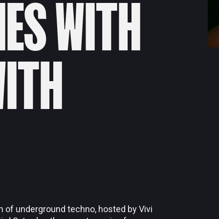
IES WITH
WITH
n of underground techno, hosted by Vivi