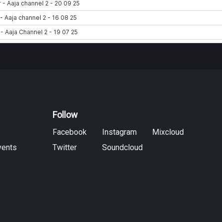
Follow
Facebook
Instagram
Mixcloud
vents
Twitter
Soundcloud