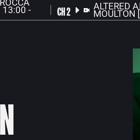
 ROCCA
ALTERED A
CH 2
 13:00 -
MOULTON [L
N