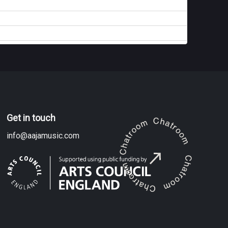
Get in touch
info@aajamusic.com