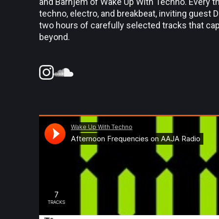
and Barnjem of Wake Up With Techno. Every thi
techno, electro, and breakbeat, inviting guest 
two hours of carefully selected tracks that c
beyond.