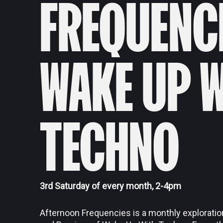
FREQUENC
WAKE UP 
TECHNO
3rd Saturday of every month, 2-4pm
Afternoon Frequencies is a monthly exploratio