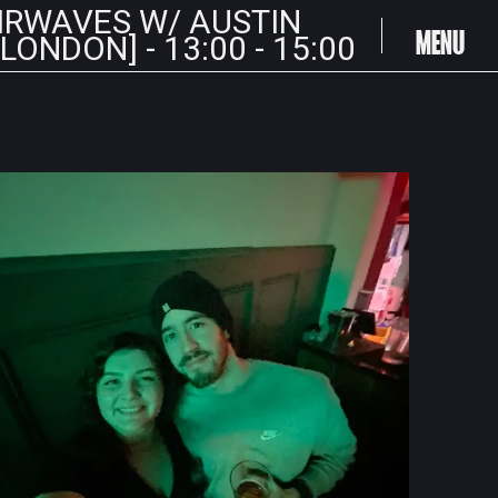
IRWAVES W/ AUSTIN
MENU
ONDON] - 13:00 - 15:00