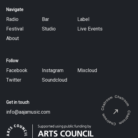
Navigate
Radio
Bar
Label
Festival
Studio
Live Events
About
Follow
Facebook
Instagram
Mixcloud
Twitter
Soundcloud
Get in touch
info@aajamusic.com