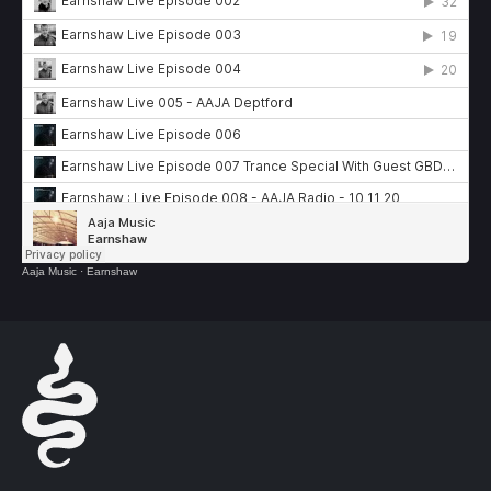
Aaja Music
·
Earnshaw