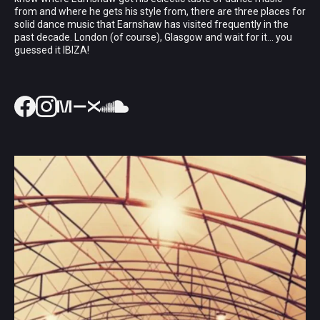
from and where he gets his style from, there are three places for
solid dance music that Earnshaw has visited frequently in the
past decade. London (of course), Glasgow and wait for it... you
guessed it IBIZA!