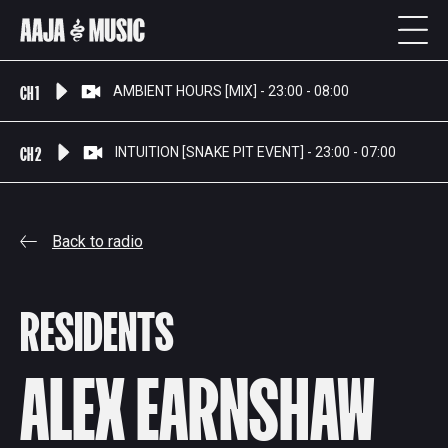
CH 1
AMBIENT HOURS [MIX] - 23:00 - 08:00
CH 2
INTUITION [SNAKE PIT EVENT] - 23:00 - 07:00
Back to radio
RESIDENTS
ALEX EARNSHAW