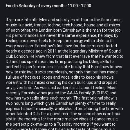
Fourth Saturday of every month - 11:00 - 12:00
If you are into all styles and sub-styles of four to the floor dance
music like acid, trance, techno, tech house, house and all mixes
of each other, the London born Earnshaw is the man for the job.
His performances are never the same experience, he plays by
feeling and never feels to keep the energy with a style to fit
every occasion. Earnshaw’s first love for dance music started
nearly a decade ago in 2011 at the legendary Ministry of Sound
club London. He knew from that first ever rave that he wanted to
DJ and has spent most his time practicing his DJing skills to
perfect his performances. It is safe to say that Earnshaw knows
how to mix two tracks seamlessly, not only that but has made
full use of hot cues, loops and vocal edits to keep his shows
vibrant with his mixes creating his own build ups and drops at
any given time. As was said earlier it is all about feeling! Most
recently Earnshaw has joined the AAJA Family (BIGUPS) and
now has two radio slots each month. The first original show is
two hours long which gives Earnshaw plenty of time to really
express himself musically, while also often sharing the time with
other talented DJs for a guest mix. The second show is an hour
slot in the morning for the more mellow vibes of dance music,
the perfect pick-me-up to a Tuesday morning. If you want to
know where Earnshaw got his eclectic taste of dance music