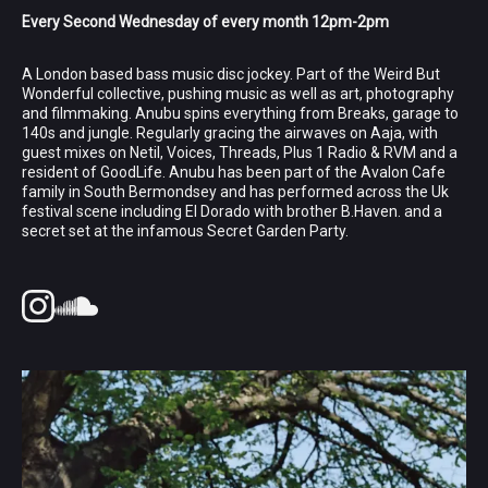
Every Second Wednesday of every month 12pm-2pm
A London based bass music disc jockey. Part of the Weird But
Wonderful collective, pushing music as well as art, photography
and filmmaking. Anubu spins everything from Breaks, garage to
140s and jungle. Regularly gracing the airwaves on Aaja, with
guest mixes on Netil, Voices, Threads, Plus 1 Radio & RVM and a
resident of GoodLife. Anubu has been part of the Avalon Cafe
family in South Bermondsey and has performed across the Uk
festival scene including El Dorado with brother B.Haven. and a
secret set at the infamous Secret Garden Party.