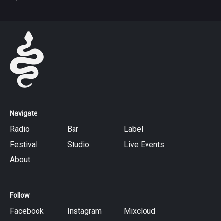
Navigate
Radio
Bar
Label
Festival
Studio
Live Events
About
Follow
Facebook
Instagram
Mixcloud