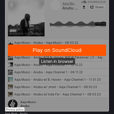
Aaja Music
·
Anubu