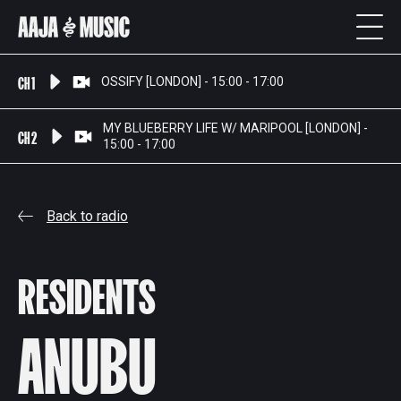
CH 1
OSSIFY [LONDON] - 15:00 - 17:00
MY BLUEBERRY LIFE W/ MARIPOOL [LONDON] -
CH 2
15:00 - 17:00
Back to radio
RESIDENTS
ANUBU