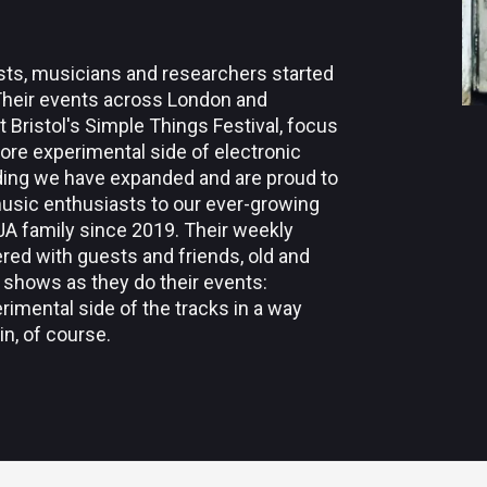
rtists, musicians and researchers started
Their events across London and
Bristol's Simple Things Festival, focus
more experimental side of electronic
ding we have expanded and are proud to
usic enthusiasts to our ever-growing
AAJA family since 2019. Their weekly
red with guests and friends, old and
 shows as they do their events:
imental side of the tracks in a way
in, of course.