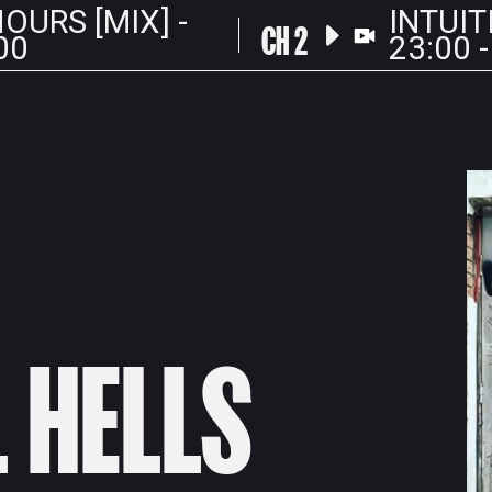
OURS [MIX] -
INTUIT
CH 2
00
23:00 -
L HELLS