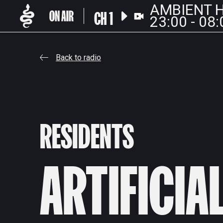
AMBIENT H
CH 1
23:00 - 08:
Back to radio
RESIDENTS
ARTIFICIA