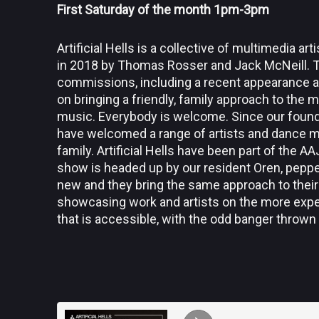
First Saturday of the month 1pm-3pm
Artificial Hells is a collective of multimedia a
in 2018 by Thomas Rosser and Jack McNeill. 
commissions, including a recent appearance at 
on bringing a friendly, family approach to the 
music. Everybody is welcome. Since our foun
have welcomed a range of artists and dance m
family. Artificial Hells have been part of the 
show is headed up by our resident Oren, peppe
new and they bring the same approach to their
showcasing work and artists on the more exper
that is accessible, with the odd banger thrown 