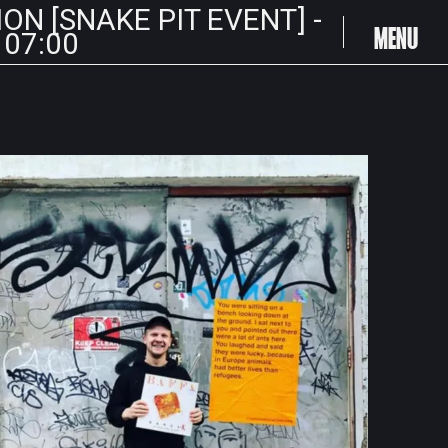
ION [SNAKE PIT EVENT] -
MENU
 07:00