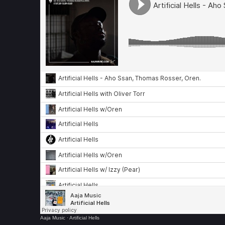
Aaja Music
·
Artificial Hells