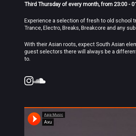
Third Thursday of every month, from 23:00 - 0
Experience a selection of fresh to old school
Trance, Electro, Breaks, Breakcore and any su
With their Asian roots, expect South Asian ele
guest selectors there will always be a differen
to.