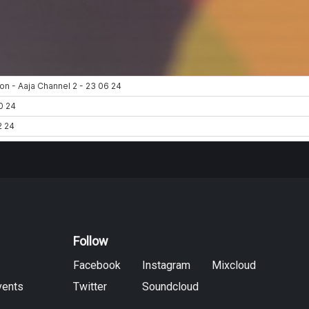
Follow
Facebook
Instagram
Mixcloud
vents
Twitter
Soundcloud