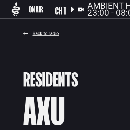
AMBIENT H
CH 1
23:00 - 08:
Back to radio
RESIDENTS
AXU