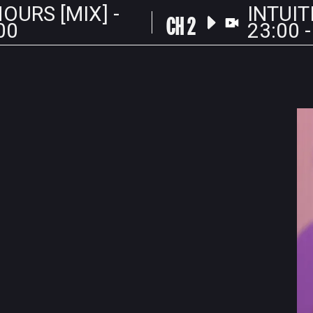
OURS [MIX] -
INTUIT
CH 2
00
23:00 -