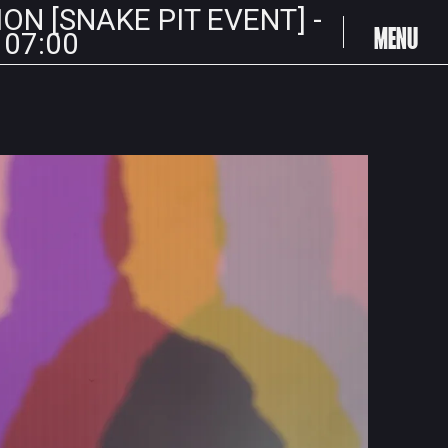
ION [SNAKE PIT EVENT] -
MENU
 07:00