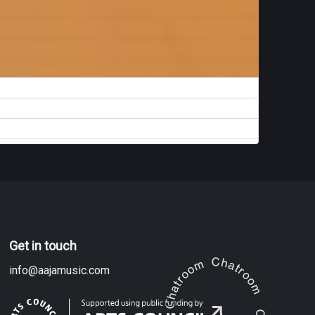
Get in touch
info@aajamusic.com