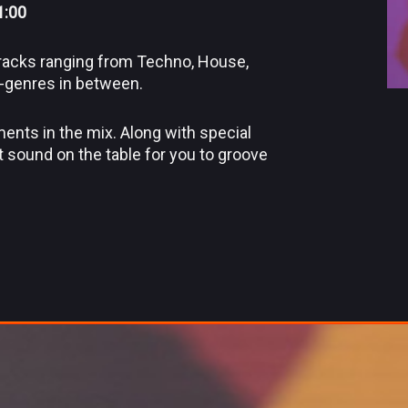
1:00
 tracks ranging from Techno, House,
b-genres in between.
ments in the mix. Along with special
t sound on the table for you to groove