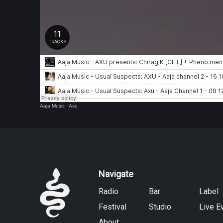
Aaja Music
·
Axu
Navigate
Radio
Bar
Label
Festival
Studio
Live E
About