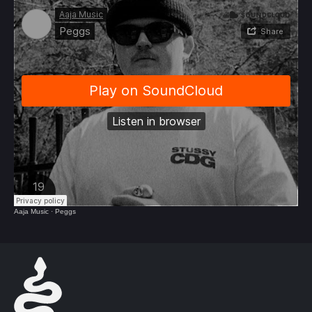
Aaja Music
·
Peggs