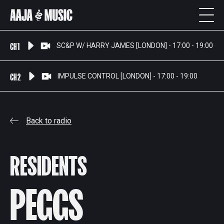
CH 1
SC&P W/ HARRY JAMES [LONDON] - 17:00 - 19:00
CH 2
IMPULSE CONTROL [LONDON] - 17:00 - 19:00
Back to radio
RESIDENTS
PEGGS