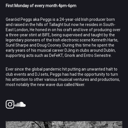
First Monday of every month 4pm-6pm
Gearóid Peggs aka Peggs is a 24-year-old Irish producer born
and raised in the hills of Tallaght but now he resides in South-
East London, He honed in on his craft and love of producing over
a three-year stint at BIFE, being supervised and taught by the
legendary pioneers of the Irish electronic scene Kenneth Harte,
Sunil Sharpe and Doug Cooney. During this time he spent the
early years of his musical career DJing in clubs around Dublin,
supporting acts such as DeFeKT, Gnork and Entro Senestre.
Ever since the global pandemic hit putting an unwanted halt to
club events and DJ sets, Peggs has had the opportunity to turn
his attention to other various musical ventures and productions,
most notably the new wave duo called Nixer.