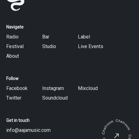
Navigate
Radio
Bar
Label
Festival
Studio
Live Events
About
Follow
Facebook
Instagram
Mixcloud
Twitter
Soundcloud
Get in touch
info@aajamusic.com