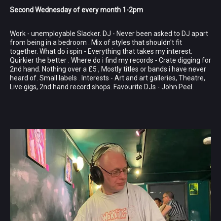
Second Wednesday of every month 1-2pm
Work - unemployable Slacker. DJ - Never been asked to DJ apart
from being in a bedroom . Mix of styles that shouldn't fit
together. What do i spin - Everything that takes my interest.
Quirkier the better . Where do i find my records - Crate digging for
2nd hand. Nothing over a £5 , Mostly titles or bands i have never
heard of. Small labels . Interests - Art and art galleries, Theatre,
Live gigs, 2nd hand record shops. Favourite DJs - John Peel.