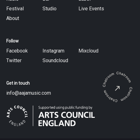
Festival
Studio
Live Events
About
Follow
Facebook
Instagram
Mixcloud
Twitter
Soundcloud
Get in touch
info@aajamusic.com