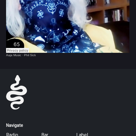
Aaja Music
·
Phil Sick
Navigate
Radio
Bar
Label