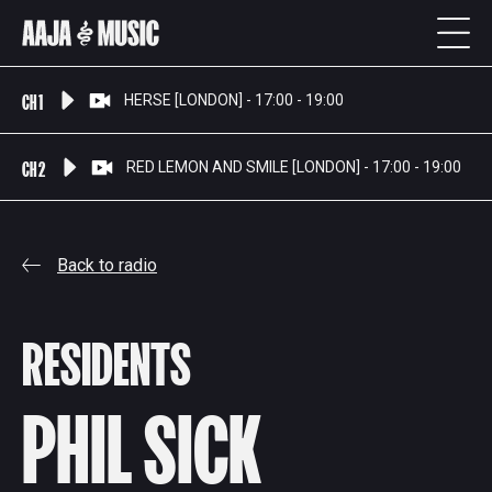
CH 1
HERSE [LONDON] - 17:00 - 19:00
CH 2
RED LEMON AND SMILE [LONDON] - 17:00 - 19:00
Back to radio
RESIDENTS
PHIL SICK